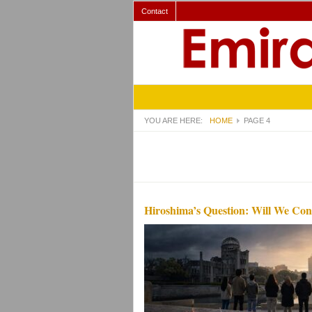
Contact
YOU ARE HERE:
HOME
PAGE 4
Hiroshima’s Question: Will We Con