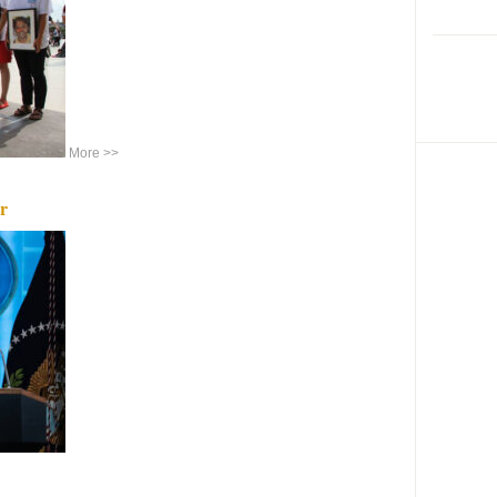
More >>
r