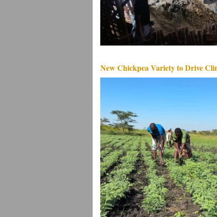
New Chickpea Variety to Drive Clim