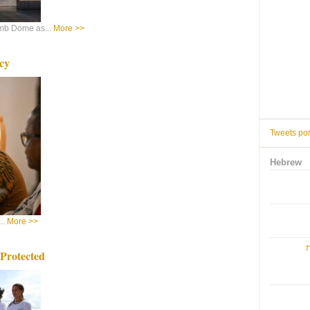
mb Dome as...
More >>
cy
Tweets po
Hebrew
..
More >>
ו
Protected