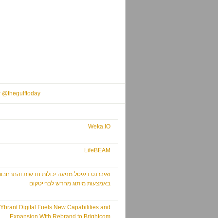
r @thegulftoday
Weka.IO
LifeBEAM
איברנט דיגיטל מניעה יכולות חדשות והתרחבות
באמצעות מיתוג מחדש לברייטקום
Ybrant Digital Fuels New Capabilities and
Expansion With Rebrand to Brightcom