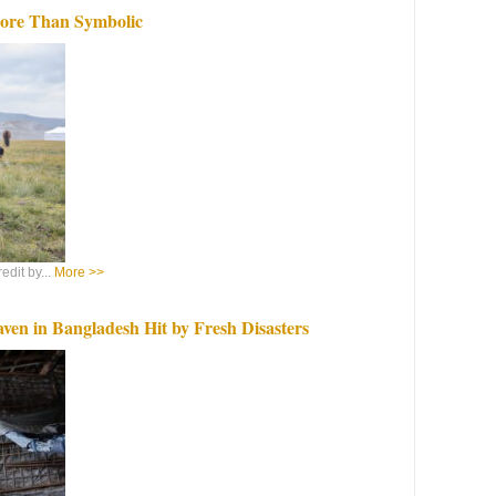
More Than Symbolic
dit by...
More >>
ven in Bangladesh Hit by Fresh Disasters