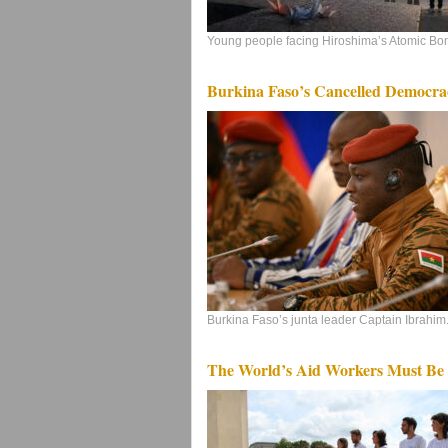
Young people facing Hiroshima’s Atomic Bo
Burkina Faso’s Cancelled Democra
Burkina Faso’s junta leader Captain Ibrahim.
The World’s Aid Workers Must Be 