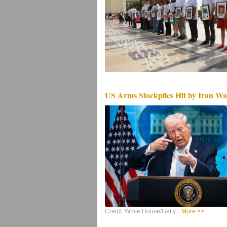
US Arms Stockpiles Hit by Iran Wa
Credit: White House/Getty...
More >>