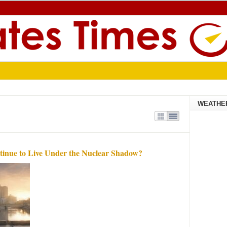
WEATHE
tinue to Live Under the Nuclear Shadow?