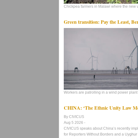
Chickpea farmers in Malawi where the new va
Green transition: Pay the Least, Be
Workers are patrolling in a wind power plant 
CHINA: ‘The Ethnic Unity Law Mea
By CIVICUS
Aug 5 2026 -
CIVICUS speaks about China’s recently imp
for Reporters Without Borders and a Uyghur a