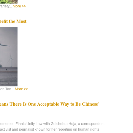
riety...
More >>
nefit the Most
on Tan...
More >>
ns There Is One Acceptable Way to Be Chinese’
lemented Ethnic Unity Law with Gulchehra Hoja, a correspondent
ctivist and journalist known for her reporting on human rights