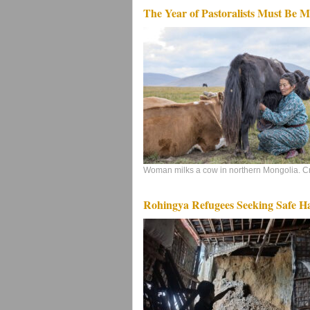
The Year of Pastoralists Must Be 
Woman milks a cow in northern Mongolia. Cre
Rohingya Refugees Seeking Safe Ha