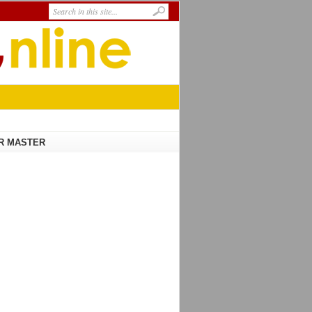
R MASTER