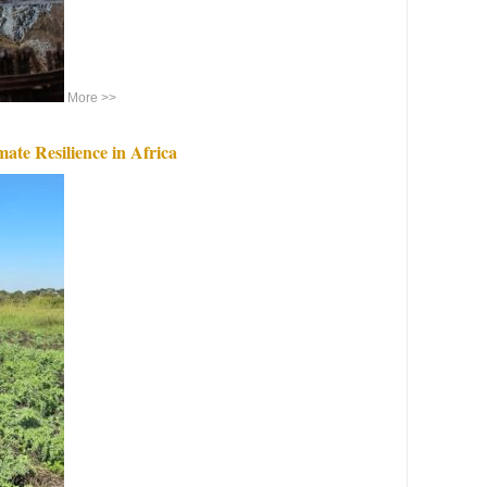
More >>
ate Resilience in Africa