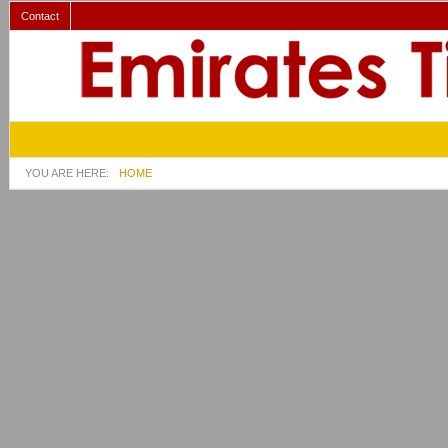
Contact
YOU ARE HERE:
HOME