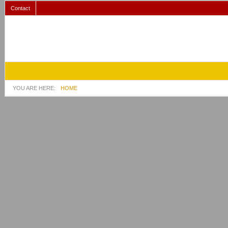
Contact
YOU ARE HERE:
HOME